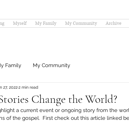
ng
Myself
My Family
My Community
Archive
y Family
My Community
n 27, 2022
2 min read
tories Change the World?
hlight a current event or ongoing story from the worl
ns of the gospel.  First check out this article linked b