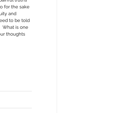
so for the sake 
uity and 
eed to be told 
  What is one 
ur thoughts 