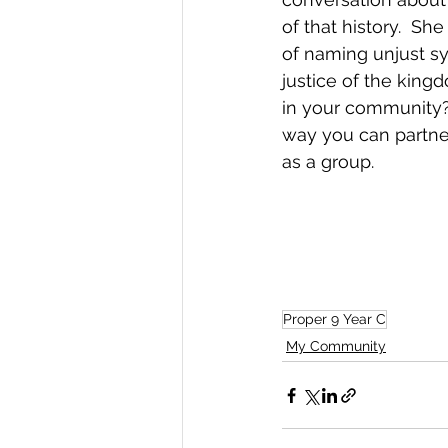
of that history.  Sh
of naming unjust sy
justice of the king
in your community?
way you can partne
as a group.
Proper 9 Year C
My Community