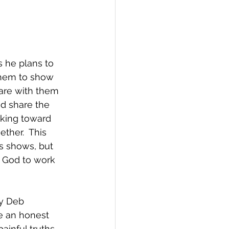
s he plans to 
them to show 
are with them 
d share the 
rking toward 
ther.  This 
us shows, but 
r God to work 
ry Deb 
ve an honest 
ainful truths 