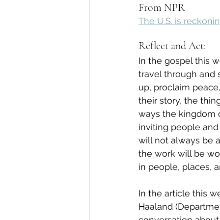
From NPR
The U.S. is reckonin
Reflect and Act:
In the gospel this 
travel through and 
up, proclaim peace,
their story, the th
ways the kingdom of
inviting people and 
will not always be 
the work will be wor
in people, places, 
In the article this
Haaland (Department
conversation about 