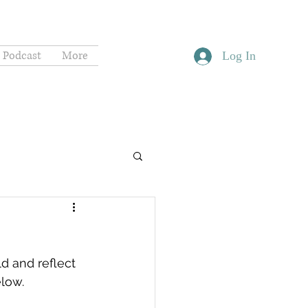
Podcast
More
Log In
d and reflect 
elow.