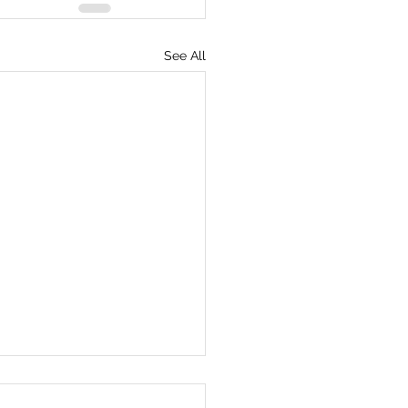
See All