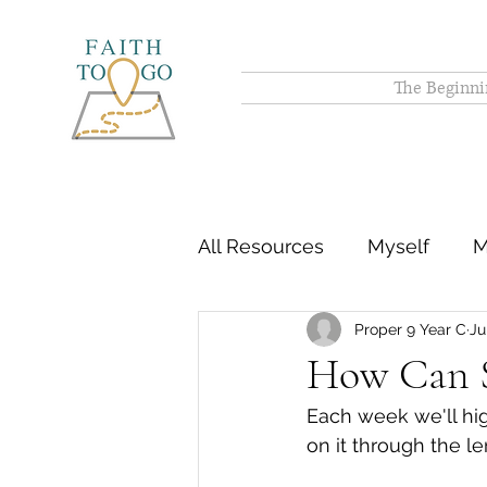
The Beginni
All Resources
Myself
M
Proper 9 Year C
Ju
How Can S
Each week we'll hig
on it through the le