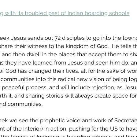
g with its troubled past of Indian boarding schools
week Jesus sends out 72 disciples to go into the town
share their witness to the kingdom of God.  He tells 
 and then dwell in the places that accept them to sh
ings they have learned from Jesus and seen him do, an
 God has changed their lives, all for the sake of wo
communities into this radical new vision of being toge
a peaceful process, and will include rejection, as Jes
th it, and sharing stories will always create space fo
and communities.
 week we see the prophetic voice and work of Secreta
 of the Interior) in action, pushing for the US to ha
the legacy of Indigenous boarding schools, and the p