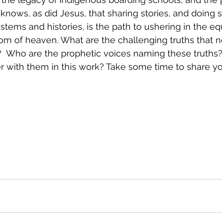
e knows, as did Jesus, that sharing stories, and doing 
stems and histories, is the path to ushering in the eq
dom of heaven. What are the challenging truths that n
  Who are the prophetic voices naming these truths?
r with them in this work? Take some time to share yo