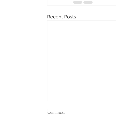
Recent Posts
Comments