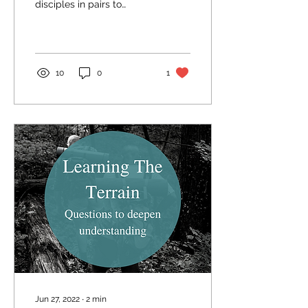
disciples in pairs to
different towns on the
way to Jerusalem, telling
them to take nothing
with...
10
0
1
Jun 27, 2022
∙
2
min