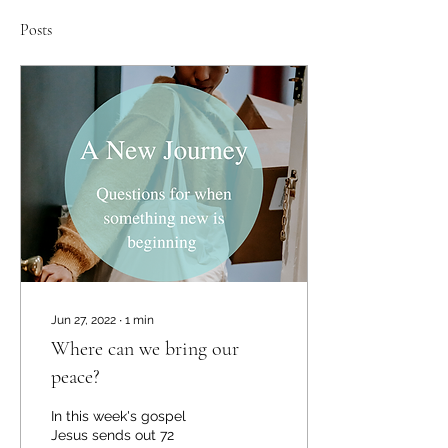
Posts
Jun 27, 2022
∙
1
min
Where can we bring our
peace?
In this week's gospel
Jesus sends out 72