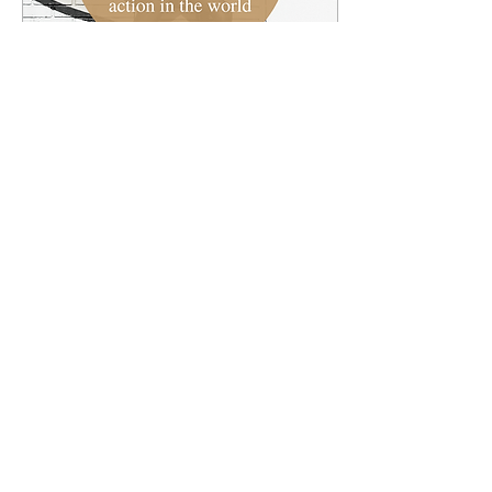
Jun 27, 2022
∙
2
min
How Can Stories Change
the World?
Each week we'll highlight
a current event or
ongoing story from the
world and reflect on it
through the lens of the
gospel. First check...
9
0
1
Load More