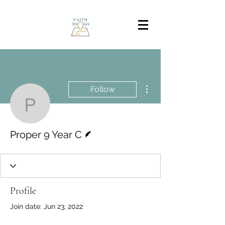
More actions
Follow
Proper 9 Year C
Writer
Proper 9 Year C
Profile
Join date: Jun 23, 2022