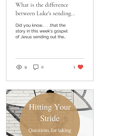
What is the difference
between Luke's sending
stories?
Did you know… . . .that the
story in this week's gospel
of Jesus sending out the
72 isn't the first time in
Luke's narrative that
Jesus...
9
0
1