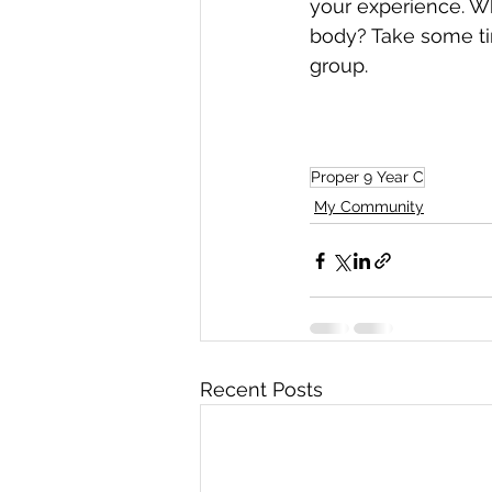
your experience. Wh
body? Take some ti
group.
Proper 9 Year C
My Community
Recent Posts