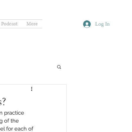
Podcast
More
Log In
s?
 practice 
g of the 
el for each of 