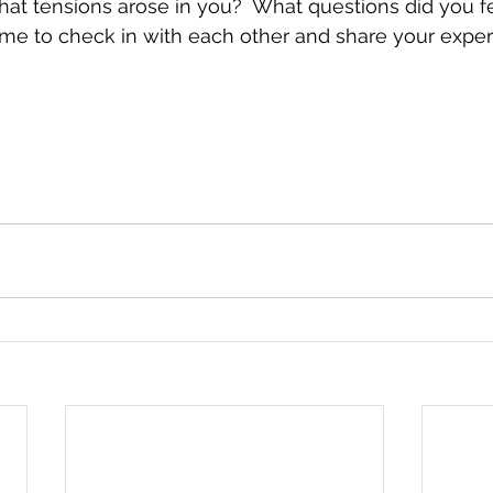
at tensions arose in you?  What questions did you fe
me to check in with each other and share your exper