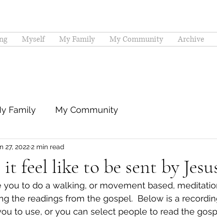
ng
Myself
My Family
My Community
Archive
y Family
My Community
n 27, 2022
2 min read
t feel like to be sent by Jesu
e you to do a walking, or movement based, meditation
ng the readings from the gospel.  Below is a recordin
you to use, or you can select people to read the gosp