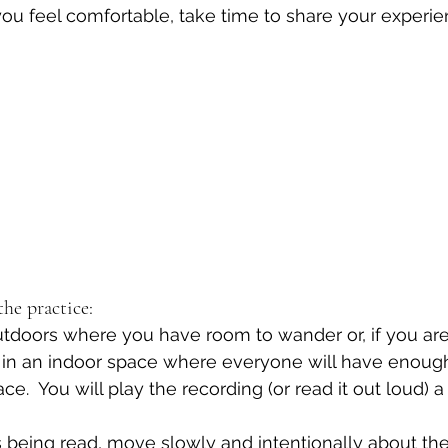
 you feel comfortable, take time to share your experie
he practice:
 outdoors where you have room to wander or, if you are
t in an indoor space where everyone will have enoug
.  You will play the recording (or read it out loud) a 