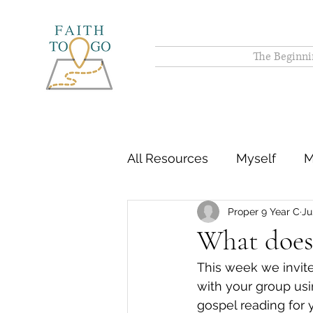
The Beginni
All Resources
Myself
M
Proper 9 Year C
Ju
What does i
This week we invit
with your group usi
gospel reading for 