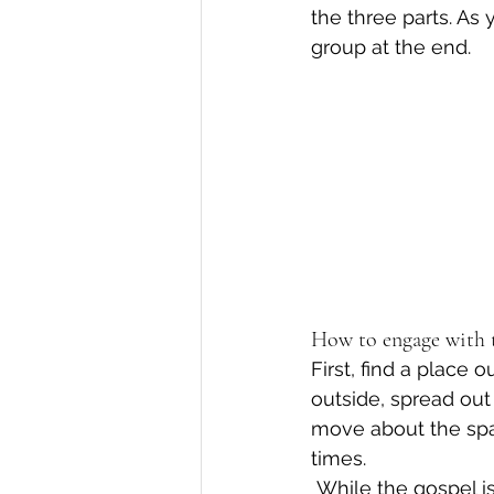
the three parts. As
group at the end. 
How to engage with t
First, find a place
outside, spread ou
move about the space
times. 
 While the gospel is being read, move slowly and intentionally about the space you 