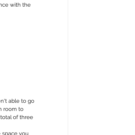
nce with the 
n't able to go 
h room to 
total of three 