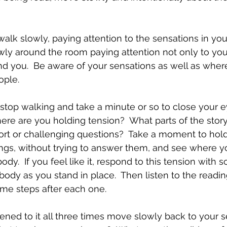
owly around the room paying attention not only to you
 you.  Be aware of your sensations as well as where
ople.
 stop walking and take a minute or so to close your 
here are you holding tension?  What parts of the story
ort or challenging questions?  Take a moment to hol
ngs, without trying to answer them, and see where yo
ody.  If you feel like it, respond to this tension with 
dy as you stand in place.  Then listen to the readi
ame steps after each one. 
ned to it all three times move slowly back to your s