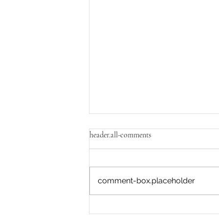
header.all-comments
comment-box.placeholder
What is most dynamic within