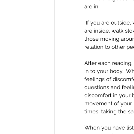
are in. 
 If you are outside, walk slowly, paying attention to the sensations in your body.  If you 
are inside, walk sl
those moving around
relation to other pe
After each reading,
in to your body.  W
feelings of discomf
questions and feeli
discomfort in your b
movement of your bo
times, taking the s
When you have liste