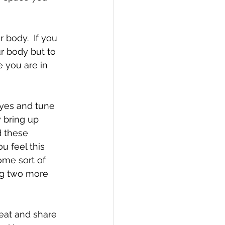
r body but to 
 you are in 
eyes and tune 
 bring up 
d these 
u feel this 
some sort of 
ng two more 
eat and share 