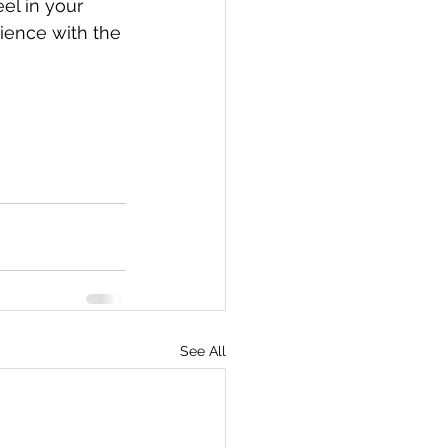
el in your 
ience with the 
See All