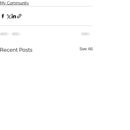
My Community
See All
Recent Posts