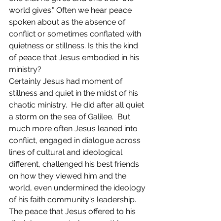
world gives." Often we hear peace 
spoken about as the absence of 
conflict or sometimes conflated with 
quietness or stillness. Is this the kind 
of peace that Jesus embodied in his 
ministry? 
Certainly Jesus had moment of 
stillness and quiet in the midst of his 
chaotic ministry.  He did after all quiet 
a storm on the sea of Galilee.  But 
much more often Jesus leaned into 
conflict, engaged in dialogue across 
lines of cultural and ideological 
different, challenged his best friends 
on how they viewed him and the 
world, even undermined the ideology 
of his faith community's leadership. 
The peace that Jesus offered to his 