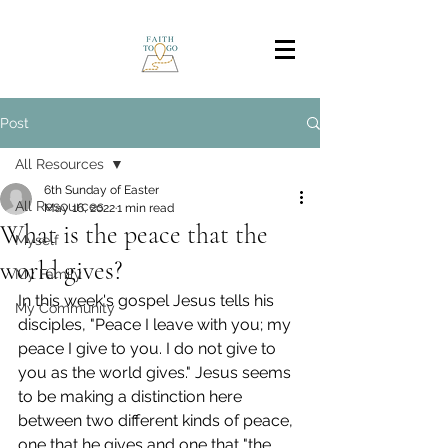
Post
All Resources
6th Sunday of Easter
All Resources
May 16, 2022
1 min read
What is the peace that the
Myself
world gives?
My Family
In this week's gospel Jesus tells his 
My Community
disciples, "Peace I leave with you; my 
peace I give to you. I do not give to 
you as the world gives." Jesus seems 
to be making a distinction here 
between two different kinds of peace, 
one that he gives and one that "the 