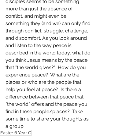
disciples seems to be something 
more than just the absence of 
conflict, and might even be 
something they (and we) can only find 
through conflict, struggle, challenge, 
and discomfort. As you look around 
and listen to the way peace is 
described in the world today, what do 
you think Jesus means by the peace 
that "the world gives?"  How do you 
experience peace?  What are the 
places or who are the people that 
help you feel at peace?  Is there a 
difference between that peace that 
"the world" offers and the peace you 
find in these people/places?  Take 
some time to share your thoughts as 
a group.
Easter 6 Year C