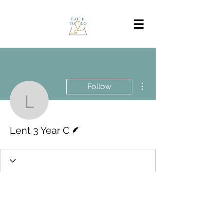
More actions
Follow
Lent 3 Year C
Writer
Lent 3 Year C