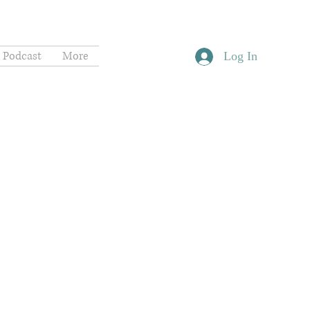
Podcast
More
Log In