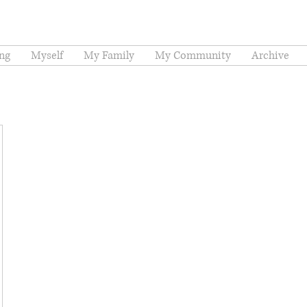
ng
Myself
My Family
My Community
Archive