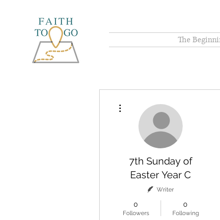
The Beginni
More actions
7th Sunday of
Easter Year C
Writer
0
0
Followers
Following