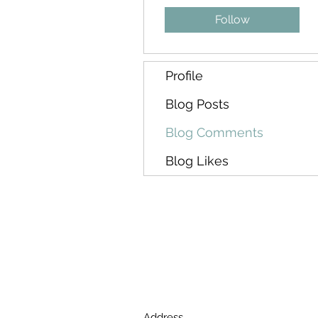
Follow
Profile
Blog Posts
Blog Comments
Blog Likes
Address