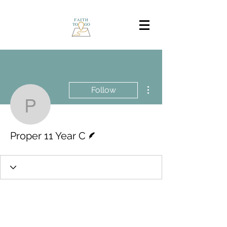
More actions
Follow
Proper 11 Year C
Writer
Proper 11 Year C