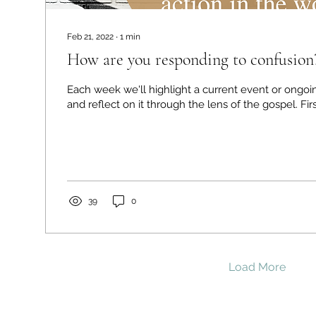
Feb 21, 2022
∙
1
min
How are you responding to confusion
Each week we'll highlight a current event or ongoi
and reflect o
39
0
Load More