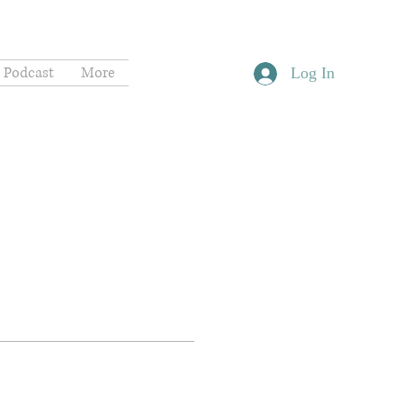
Podcast
More
Log In