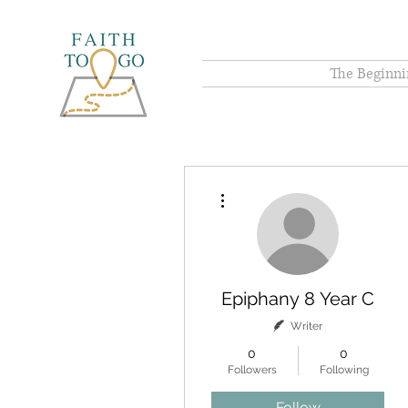
The Beginni
More actions
Epiphany 8 Year C
Writer
0
0
Followers
Following
Follow