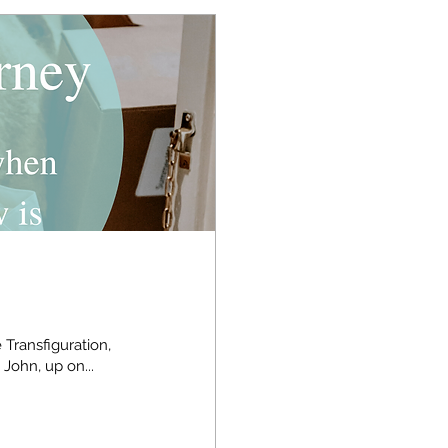
 Transfiguration,
 John, up on...