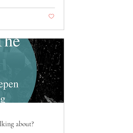
lking about?