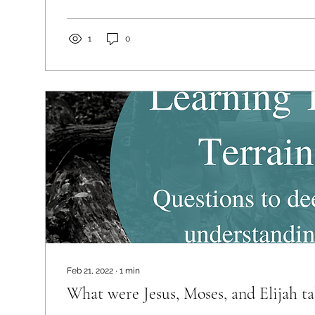
1
0
Feb 21, 2022
∙
1
min
What were Jesus, Moses, and Elijah ta