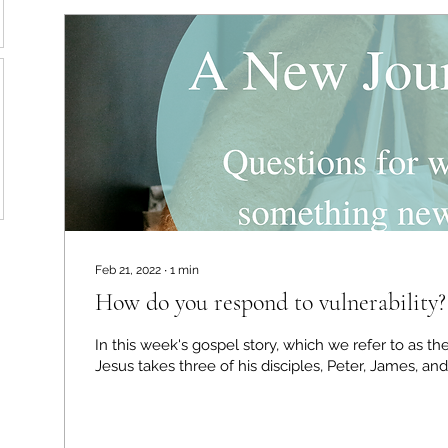
Feb 21, 2022
∙
1
min
How do you respond to vulnerability?
In this week's gospel story, which we refer to as the
Jesus takes three of his disciples, Peter, James, and