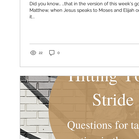
Did you know… …that in the version of this week's g
Matthew, when Jesus speaks to Moses and Elijah o
it...
22
0