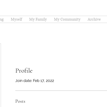
ng
Myself
My Family
My Community
Archive
Profile
Join date: Feb 17, 2022
Posts