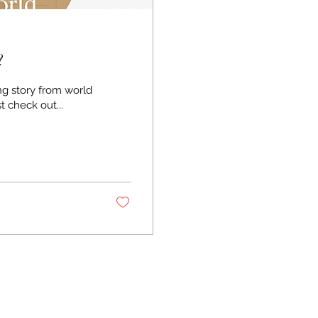
?
ng story from world
n it through the lens of the gospel. First check out...