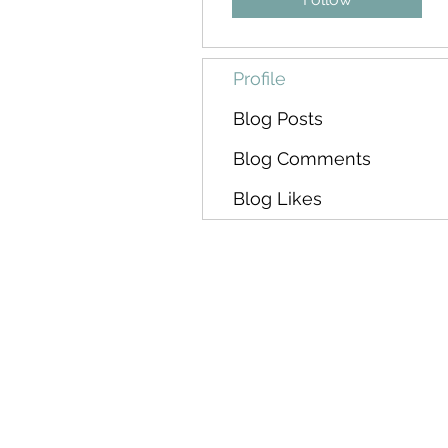
Profile
Blog Posts
Blog Comments
Blog Likes