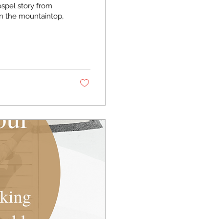
ospel story from
n the mountaintop,