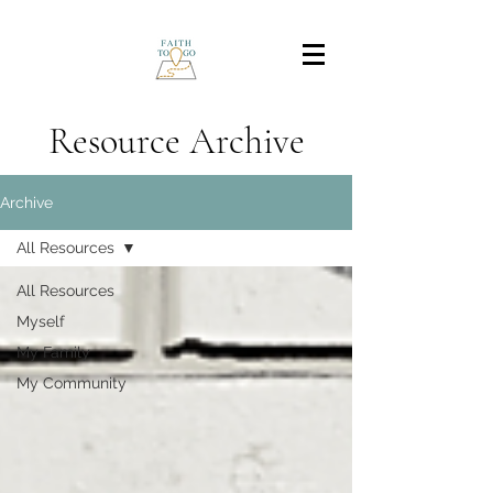
Resource Archive
Archive
All Resources
All Resources
Myself
My Family
My Community