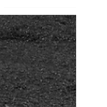
through the lens of the gospel. First check
out...