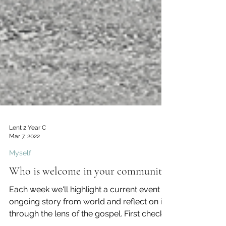
Lent 2 Year C
Mar 7, 2022
Myself
Who is welcome in your community?
Each week we'll highlight a current event or
ongoing story from world and reflect on it