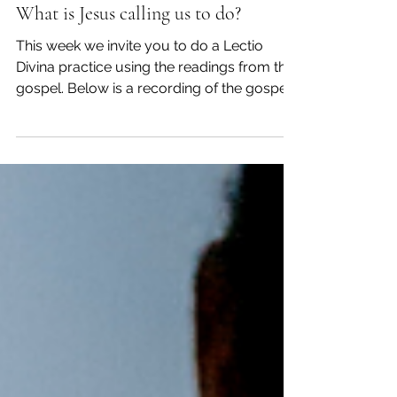
Lent 2 Year C
Mar 7, 2022
Myself
What is Jesus calling us to do?
This week we invite you to do a Lectio
Divina practice using the readings from the
gospel. Below is a recording of the gospel
reading...